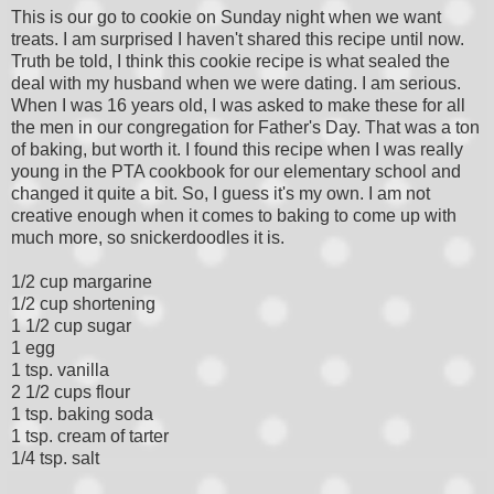
This is our go to cookie on Sunday night when we want
treats. I am surprised I haven't shared this recipe until now.
Truth be told, I think this cookie recipe is what sealed the
deal with my husband when we were dating. I am serious.
When I was 16 years old, I was asked to make these for all
the men in our congregation for Father's Day. That was a ton
of baking, but worth it. I found this recipe when I was really
young in the PTA cookbook for our elementary school and
changed it quite a bit. So, I guess it's my own. I am not
creative enough when it comes to baking to come up with
much more, so snickerdoodles it is.
1/2 cup margarine
1/2 cup shortening
1 1/2 cup sugar
1 egg
1 tsp. vanilla
2 1/2 cups flour
1 tsp. baking soda
1 tsp. cream of tarter
1/4 tsp. salt