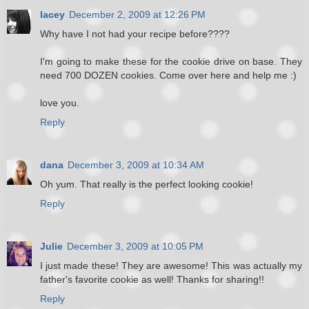
lacey
December 2, 2009 at 12:26 PM
Why have I not had your recipe before????
I'm going to make these for the cookie drive on base. They
need 700 DOZEN cookies. Come over here and help me :)
love you.
Reply
dana
December 3, 2009 at 10:34 AM
Oh yum. That really is the perfect looking cookie!
Reply
Julie
December 3, 2009 at 10:05 PM
I just made these! They are awesome! This was actually my
father's favorite cookie as well! Thanks for sharing!!
Reply