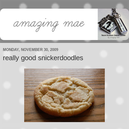
MONDAY, NOVEMBER 30, 2009
really good snickerdoodles