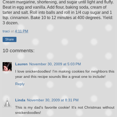
Cream margarine, shortening, and sugar until light and fluffy.
Beat in egg and vanilla. Add flour, baking soda, cream of
tarter and salt. Roll into balls and roll in 1/4 cup sugar and 1
tsp. cinnamon. Bake 10 to 12 minutes at 400 degrees. Yield:
3 dozen.
traci
at
4:11 PM
Share
10 comments:
Lauren
November 30, 2009 at 5:03 PM
I love snickerdoodles! I'm making cookies for neighbors this
year and this recipe sounds like a great one to include!
Reply
Linda
November 30, 2009 at 8:31 PM
This is my dad's favorite cookie! It's not Christmas without
snickerdoodles!