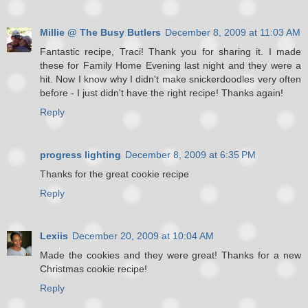
Millie @ The Busy Butlers
December 8, 2009 at 11:03 AM
Fantastic recipe, Traci! Thank you for sharing it. I made
these for Family Home Evening last night and they were a
hit. Now I know why I didn't make snickerdoodles very often
before - I just didn't have the right recipe! Thanks again!
Reply
progress lighting
December 8, 2009 at 6:35 PM
Thanks for the great cookie recipe
Reply
Lexiis
December 20, 2009 at 10:04 AM
Made the cookies and they were great! Thanks for a new
Christmas cookie recipe!
Reply