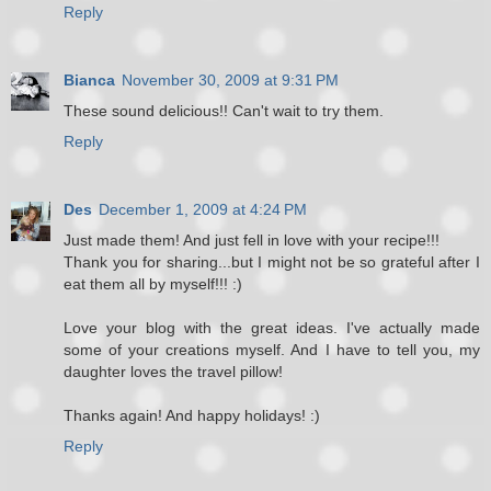
Reply
Bianca
November 30, 2009 at 9:31 PM
These sound delicious!! Can't wait to try them.
Reply
Des
December 1, 2009 at 4:24 PM
Just made them! And just fell in love with your recipe!!!
Thank you for sharing...but I might not be so grateful after I
eat them all by myself!!! :)
Love your blog with the great ideas. I've actually made
some of your creations myself. And I have to tell you, my
daughter loves the travel pillow!
Thanks again! And happy holidays! :)
Reply